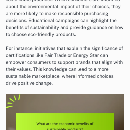
about the environmental impact of their choices, they
are more likely to make responsible purchasing
decisions. Educational campaigns can highlight the
benefits of sustainability and provide guidance on how
to choose eco-friendly products.
For instance, initiatives that explain the significance of
certifications like Fair Trade or Energy Star can
empower consumers to support brands that align with
their values. This knowledge can lead to a more
sustainable marketplace, where informed choices
drive positive change.