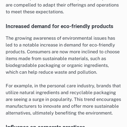
are compelled to adapt their offerings and operations
to meet these expectations.
Increased demand for eco-friendly products
The growing awareness of environmental issues has
led to a notable increase in demand for eco-friendly
products. Consumers are now more inclined to choose
items made from sustainable materials, such as
biodegradable packaging or organic ingredients,
which can help reduce waste and pollution.
For example, in the personal care industry, brands that
utilize natural ingredients and recyclable packaging
are seeing a surge in popularity. This trend encourages
manufacturers to innovate and offer more sustainable
alternatives, ultimately benefiting the environment.