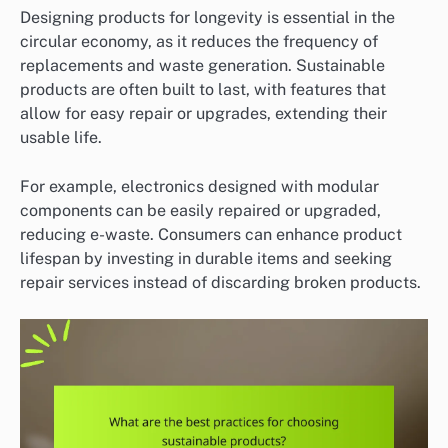
Designing products for longevity is essential in the
circular economy, as it reduces the frequency of
replacements and waste generation. Sustainable
products are often built to last, with features that
allow for easy repair or upgrades, extending their
usable life.
For example, electronics designed with modular
components can be easily repaired or upgraded,
reducing e-waste. Consumers can enhance product
lifespan by investing in durable items and seeking
repair services instead of discarding broken products.