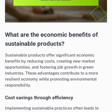
What are the economic benefits of
sustainable products?
Sustainable products offer significant economic
benefits by reducing costs, creating new market
opportunities, and fostering job growth in green
industries. These advantages contribute to a more
resilient economy while promoting environmental
responsibility.
Cost savings through efficiency
Implementing sustainable practices often leads to