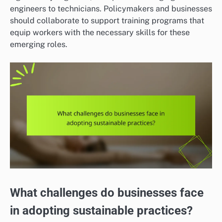
engineers to technicians. Policymakers and businesses
should collaborate to support training programs that
equip workers with the necessary skills for these
emerging roles.
What challenges do businesses face
in adopting sustainable practices?