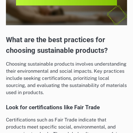
What are the best practices for
choosing sustainable products?
Choosing sustainable products involves understanding
their environmental and social impacts. Key practices
include seeking certifications, prioritizing local
sourcing, and evaluating the sustainability of materials
used in products.
Look for certifications like Fair Trade
Certifications such as Fair Trade indicate that
products meet specific social, environmental, and