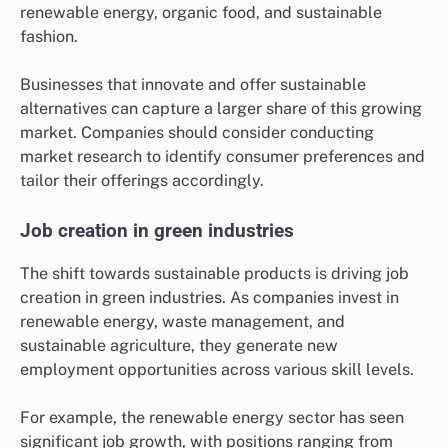
renewable energy, organic food, and sustainable
fashion.
Businesses that innovate and offer sustainable
alternatives can capture a larger share of this growing
market. Companies should consider conducting
market research to identify consumer preferences and
tailor their offerings accordingly.
Job creation in green industries
The shift towards sustainable products is driving job
creation in green industries. As companies invest in
renewable energy, waste management, and
sustainable agriculture, they generate new
employment opportunities across various skill levels.
For example, the renewable energy sector has seen
significant job growth, with positions ranging from