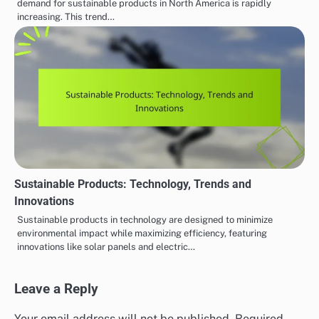
demand for sustainable products in North America is rapidly
increasing. This trend…
Sustainable Products: Technology, Trends and
Innovations
Sustainable products in technology are designed to minimize
environmental impact while maximizing efficiency, featuring
innovations like solar panels and electric…
Leave a Reply
Your email address will not be published.
Required