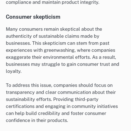
compliance and maintain product integrity.
Consumer skepticism
Many consumers remain skeptical about the
authenticity of sustainable claims made by
businesses. This skepticism can stem from past
experiences with greenwashing, where companies
exaggerate their environmental efforts. As a result,
businesses may struggle to gain consumer trust and
loyalty.
To address this issue, companies should focus on
transparency and clear communication about their
sustainability efforts. Providing third-party
certifications and engaging in community initiatives
can help build credibility and foster consumer
confidence in their products.