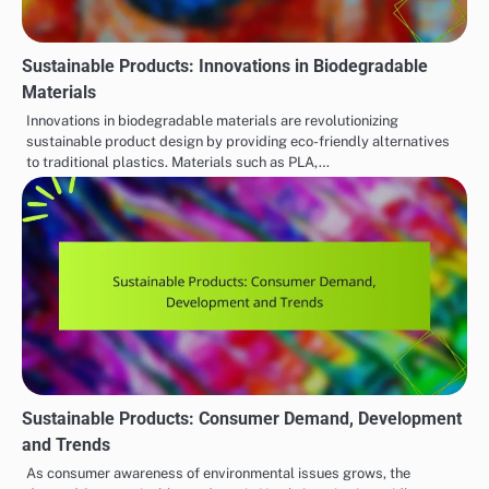
Sustainable Products: Innovations in Biodegradable
Materials
Innovations in biodegradable materials are revolutionizing
sustainable product design by providing eco-friendly alternatives
to traditional plastics. Materials such as PLA,…
Sustainable Products: Consumer Demand, Development
and Trends
As consumer awareness of environmental issues grows, the