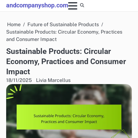
Skip
andcompanyshop.com
to
content
Home
Future of Sustainable Products
Sustainable Products: Circular Economy, Practices
and Consumer Impact
Sustainable Products: Circular
Economy, Practices and Consumer
Impact
18/11/2025
Livia Marcellus