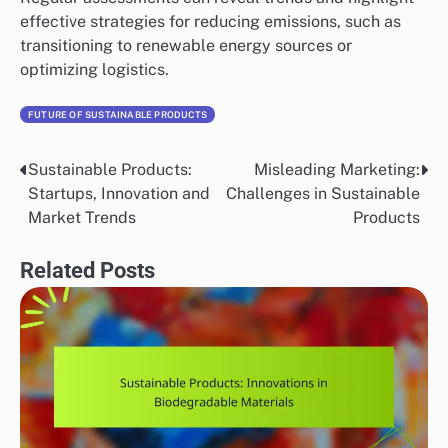
effective strategies for reducing emissions, such as
transitioning to renewable energy sources or
optimizing logistics.
FUTURE OF SUSTAINABLE PRODUCTS
Sustainable Products:
Misleading Marketing:
Post
Startups, Innovation and
Challenges in Sustainable
navigation
Market Trends
Products
Related Posts