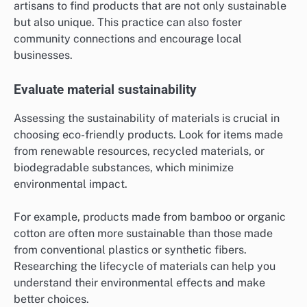
artisans to find products that are not only sustainable
but also unique. This practice can also foster
community connections and encourage local
businesses.
Evaluate material sustainability
Assessing the sustainability of materials is crucial in
choosing eco-friendly products. Look for items made
from renewable resources, recycled materials, or
biodegradable substances, which minimize
environmental impact.
For example, products made from bamboo or organic
cotton are often more sustainable than those made
from conventional plastics or synthetic fibers.
Researching the lifecycle of materials can help you
understand their environmental effects and make
better choices.