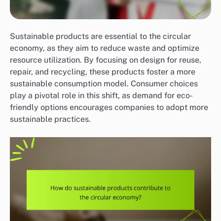
Sustainable products are essential to the circular
economy, as they aim to reduce waste and optimize
resource utilization. By focusing on design for reuse,
repair, and recycling, these products foster a more
sustainable consumption model. Consumer choices
play a pivotal role in this shift, as demand for eco-
friendly options encourages companies to adopt more
sustainable practices.