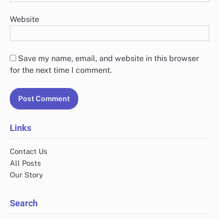
Website
Save my name, email, and website in this browser
for the next time I comment.
Links
Contact Us
All Posts
Our Story
Search