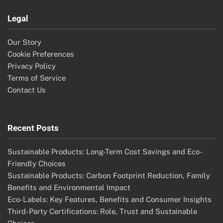
Legal
Our Story
Cookie Preferences
Privacy Policy
Terms of Service
Contact Us
Recent Posts
Sustainable Products: Long-Term Cost Savings and Eco-
Friendly Choices
Sustainable Products: Carbon Footprint Reduction, Family
Benefits and Environmental Impact
Eco-Labels: Key Features, Benefits and Consumer Insights
Third-Party Certifications: Role, Trust and Sustainable