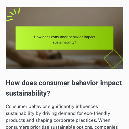
How does consumer behavior impact
sustainability?
Consumer behavior significantly influences
sustainability by driving demand for eco-friendly
products and shaping corporate practices. When
consumers prioritize sustainable options, companies