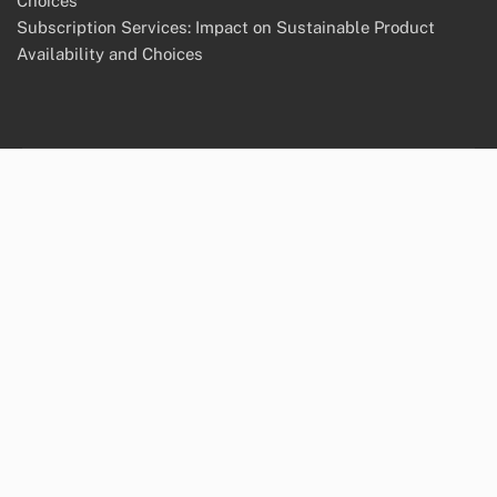
Choices
Subscription Services: Impact on Sustainable Product
Availability and Choices