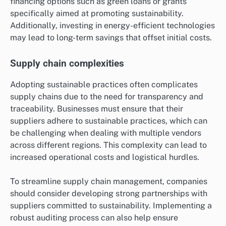
financing options such as green loans or grants
specifically aimed at promoting sustainability.
Additionally, investing in energy-efficient technologies
may lead to long-term savings that offset initial costs.
Supply chain complexities
Adopting sustainable practices often complicates
supply chains due to the need for transparency and
traceability. Businesses must ensure that their
suppliers adhere to sustainable practices, which can
be challenging when dealing with multiple vendors
across different regions. This complexity can lead to
increased operational costs and logistical hurdles.
To streamline supply chain management, companies
should consider developing strong partnerships with
suppliers committed to sustainability. Implementing a
robust auditing process can also help ensure