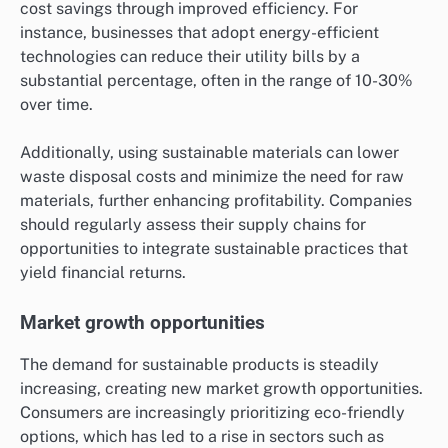
cost savings through improved efficiency. For
instance, businesses that adopt energy-efficient
technologies can reduce their utility bills by a
substantial percentage, often in the range of 10-30%
over time.
Additionally, using sustainable materials can lower
waste disposal costs and minimize the need for raw
materials, further enhancing profitability. Companies
should regularly assess their supply chains for
opportunities to integrate sustainable practices that
yield financial returns.
Market growth opportunities
The demand for sustainable products is steadily
increasing, creating new market growth opportunities.
Consumers are increasingly prioritizing eco-friendly
options, which has led to a rise in sectors such as