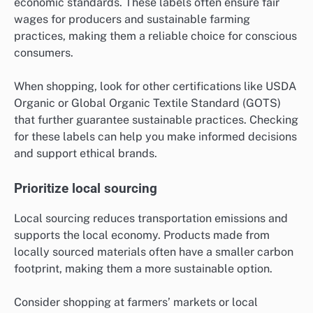
economic standards. These labels often ensure fair
wages for producers and sustainable farming
practices, making them a reliable choice for conscious
consumers.
When shopping, look for other certifications like USDA
Organic or Global Organic Textile Standard (GOTS)
that further guarantee sustainable practices. Checking
for these labels can help you make informed decisions
and support ethical brands.
Prioritize local sourcing
Local sourcing reduces transportation emissions and
supports the local economy. Products made from
locally sourced materials often have a smaller carbon
footprint, making them a more sustainable option.
Consider shopping at farmers’ markets or local