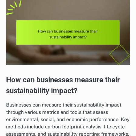
How can businesses measure their
sustainability impact?
Businesses can measure their sustainability impact
through various metrics and tools that assess
environmental, social, and economic performance. Key
methods include carbon footprint analysis, life cycle
assessments, and sustainability reporting frameworks.