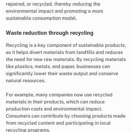
repaired, or recycled, thereby reducing the
environmental impact and promoting a more
sustainable consumption model.
Waste reduction through recycling
Recycling is a key component of sustainable products,
as it helps divert materials from landfills and reduces
the need for new raw materials. By recycling materials
like plastics, metals, and paper, businesses can
significantly lower their waste output and conserve
natural resources.
For example, many companies now use recycled
materials in their products, which can reduce
production costs and environmental impact.
Consumers can contribute by choosing products made
from recycled content and participating in local
recycling programs.