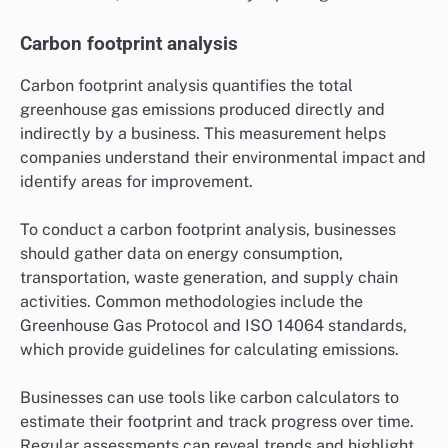
Carbon footprint analysis
Carbon footprint analysis quantifies the total
greenhouse gas emissions produced directly and
indirectly by a business. This measurement helps
companies understand their environmental impact and
identify areas for improvement.
To conduct a carbon footprint analysis, businesses
should gather data on energy consumption,
transportation, waste generation, and supply chain
activities. Common methodologies include the
Greenhouse Gas Protocol and ISO 14064 standards,
which provide guidelines for calculating emissions.
Businesses can use tools like carbon calculators to
estimate their footprint and track progress over time.
Regular assessments can reveal trends and highlight