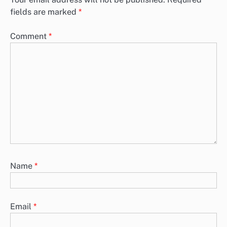
fields are marked
*
Comment
*
Name
*
Email
*