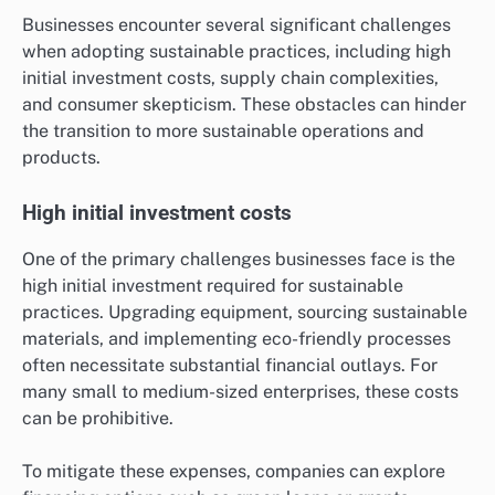
Businesses encounter several significant challenges
when adopting sustainable practices, including high
initial investment costs, supply chain complexities,
and consumer skepticism. These obstacles can hinder
the transition to more sustainable operations and
products.
High initial investment costs
One of the primary challenges businesses face is the
high initial investment required for sustainable
practices. Upgrading equipment, sourcing sustainable
materials, and implementing eco-friendly processes
often necessitate substantial financial outlays. For
many small to medium-sized enterprises, these costs
can be prohibitive.
To mitigate these expenses, companies can explore