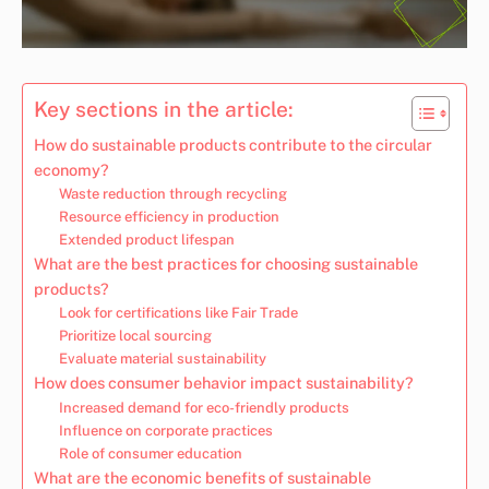
Key sections in the article:
How do sustainable products contribute to the circular
economy?
Waste reduction through recycling
Resource efficiency in production
Extended product lifespan
What are the best practices for choosing sustainable
products?
Look for certifications like Fair Trade
Prioritize local sourcing
Evaluate material sustainability
How does consumer behavior impact sustainability?
Increased demand for eco-friendly products
Influence on corporate practices
Role of consumer education
What are the economic benefits of sustainable