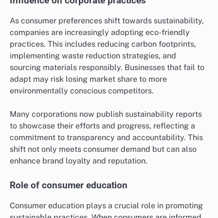
Influence on corporate practices
As consumer preferences shift towards sustainability,
companies are increasingly adopting eco-friendly
practices. This includes reducing carbon footprints,
implementing waste reduction strategies, and
sourcing materials responsibly. Businesses that fail to
adapt may risk losing market share to more
environmentally conscious competitors.
Many corporations now publish sustainability reports
to showcase their efforts and progress, reflecting a
commitment to transparency and accountability. This
shift not only meets consumer demand but can also
enhance brand loyalty and reputation.
Role of consumer education
Consumer education plays a crucial role in promoting
sustainable practices. When consumers are informed