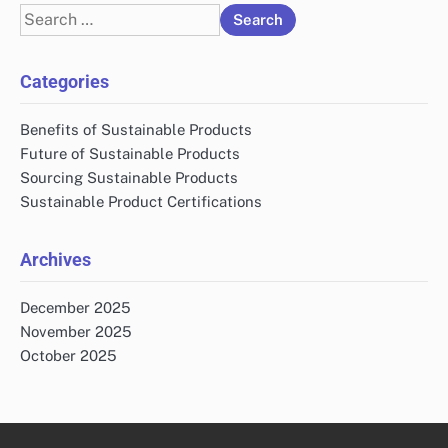
Search
for:
Categories
Benefits of Sustainable Products
Future of Sustainable Products
Sourcing Sustainable Products
Sustainable Product Certifications
Archives
December 2025
November 2025
October 2025