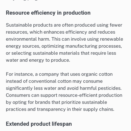
Resource efficiency in production
Sustainable products are often produced using fewer
resources, which enhances efficiency and reduces
environmental harm. This can involve using renewable
energy sources, optimizing manufacturing processes,
or selecting sustainable materials that require less
water and energy to produce.
For instance, a company that uses organic cotton
instead of conventional cotton may consume
significantly less water and avoid harmful pesticides.
Consumers can support resource-efficient production
by opting for brands that prioritize sustainable
practices and transparency in their supply chains.
Extended product lifespan