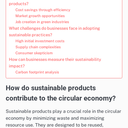
products?
Cost savings through efficiency
Market growth opportunities
Job creation in green industries
What challenges do businesses face in adopting
sustainable practices?
High initial investment costs
Supply chain complexities
Consumer skepticism
How can businesses measure their sustainability
impact?
Carbon footprint analysis
How do sustainable products
contribute to the circular economy?
Sustainable products play a crucial role in the circular
economy by minimizing waste and maximizing
resource use. They are designed to be reused,