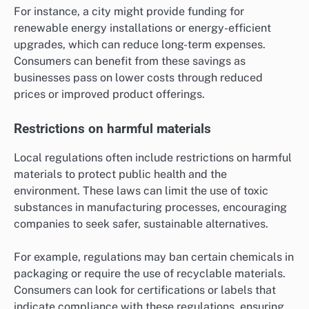
For instance, a city might provide funding for
renewable energy installations or energy-efficient
upgrades, which can reduce long-term expenses.
Consumers can benefit from these savings as
businesses pass on lower costs through reduced
prices or improved product offerings.
Restrictions on harmful materials
Local regulations often include restrictions on harmful
materials to protect public health and the
environment. These laws can limit the use of toxic
substances in manufacturing processes, encouraging
companies to seek safer, sustainable alternatives.
For example, regulations may ban certain chemicals in
packaging or require the use of recyclable materials.
Consumers can look for certifications or labels that
indicate compliance with these regulations, ensuring