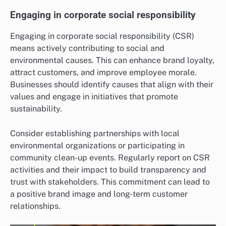
Engaging in corporate social responsibility
Engaging in corporate social responsibility (CSR)
means actively contributing to social and
environmental causes. This can enhance brand loyalty,
attract customers, and improve employee morale.
Businesses should identify causes that align with their
values and engage in initiatives that promote
sustainability.
Consider establishing partnerships with local
environmental organizations or participating in
community clean-up events. Regularly report on CSR
activities and their impact to build transparency and
trust with stakeholders. This commitment can lead to
a positive brand image and long-term customer
relationships.