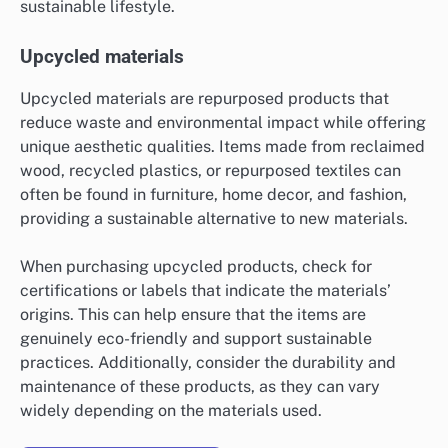
sustainable lifestyle.
Upcycled materials
Upcycled materials are repurposed products that
reduce waste and environmental impact while offering
unique aesthetic qualities. Items made from reclaimed
wood, recycled plastics, or repurposed textiles can
often be found in furniture, home decor, and fashion,
providing a sustainable alternative to new materials.
When purchasing upcycled products, check for
certifications or labels that indicate the materials’
origins. This can help ensure that the items are
genuinely eco-friendly and support sustainable
practices. Additionally, consider the durability and
maintenance of these products, as they can vary
widely depending on the materials used.