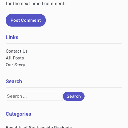
for the next time I comment.
Links
Contact Us
All Posts
Our Story
Search
Search
for:
Categories
Benefits of Sustainable Products