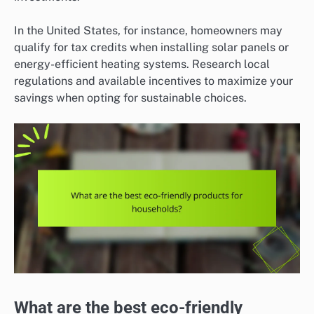
In the United States, for instance, homeowners may
qualify for tax credits when installing solar panels or
energy-efficient heating systems. Research local
regulations and available incentives to maximize your
savings when opting for sustainable choices.
What are the best eco-friendly