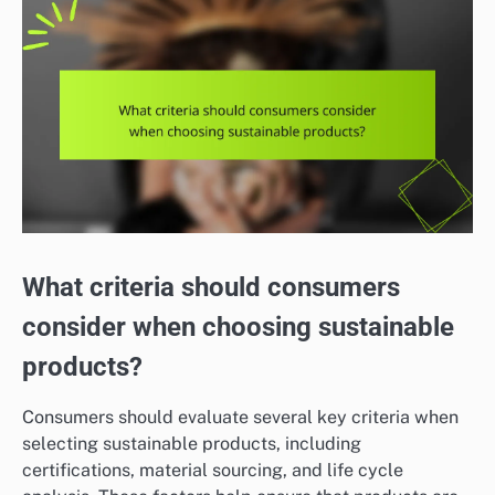
What criteria should consumers
consider when choosing sustainable
products?
Consumers should evaluate several key criteria when
selecting sustainable products, including
certifications, material sourcing, and life cycle