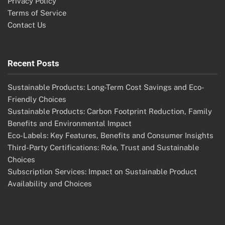
Privacy Policy
Terms of Service
Contact Us
Recent Posts
Sustainable Products: Long-Term Cost Savings and Eco-
Friendly Choices
Sustainable Products: Carbon Footprint Reduction, Family
Benefits and Environmental Impact
Eco-Labels: Key Features, Benefits and Consumer Insights
Third-Party Certifications: Role, Trust and Sustainable
Choices
Subscription Services: Impact on Sustainable Product
Availability and Choices