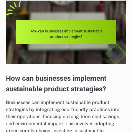
How can businesses implement
sustainable product strategies?
Businesses can implement sustainable product
strategies by integrating eco-friendly practices into
their operations, focusing on long-term cost savings
and environmental impact. This involves adopting
green supply chains, investing in sustainable