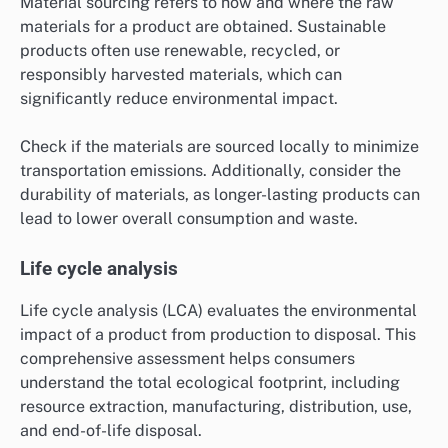
Material sourcing refers to how and where the raw
materials for a product are obtained. Sustainable
products often use renewable, recycled, or
responsibly harvested materials, which can
significantly reduce environmental impact.
Check if the materials are sourced locally to minimize
transportation emissions. Additionally, consider the
durability of materials, as longer-lasting products can
lead to lower overall consumption and waste.
Life cycle analysis
Life cycle analysis (LCA) evaluates the environmental
impact of a product from production to disposal. This
comprehensive assessment helps consumers
understand the total ecological footprint, including
resource extraction, manufacturing, distribution, use,
and end-of-life disposal.