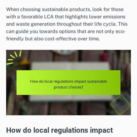
When choosing sustainable products, look for those
with a favorable LCA that highlights lower emissions
and waste generation throughout their life cycle. This
can guide you towards options that are not only eco-
friendly but also cost-effective over time.
How do local regulations impact