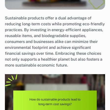
Sustainable products offer a dual advantage of
reducing long-term costs while promoting eco-friendly
practices. By investing in energy-efficient appliances,
reusable items, and biodegradable supplies,
consumers and businesses alike can minimize their
environmental footprint and achieve significant
financial savings over time. Embracing these choices
not only supports a healthier planet but also fosters a
more sustainable economic future.