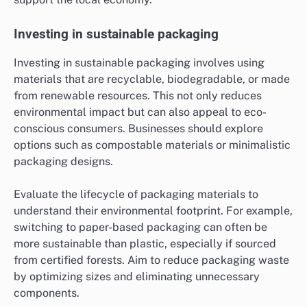
Investing in sustainable packaging
Investing in sustainable packaging involves using
materials that are recyclable, biodegradable, or made
from renewable resources. This not only reduces
environmental impact but can also appeal to eco-
conscious consumers. Businesses should explore
options such as compostable materials or minimalistic
packaging designs.
Evaluate the lifecycle of packaging materials to
understand their environmental footprint. For example,
switching to paper-based packaging can often be
more sustainable than plastic, especially if sourced
from certified forests. Aim to reduce packaging waste
by optimizing sizes and eliminating unnecessary
components.