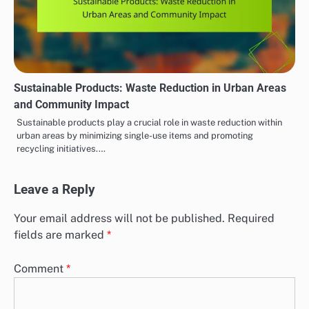
Sustainable Products: Waste Reduction in Urban Areas
and Community Impact
Sustainable products play a crucial role in waste reduction within
urban areas by minimizing single-use items and promoting
recycling initiatives.…
Leave a Reply
Your email address will not be published.
Required
fields are marked
*
Comment
*