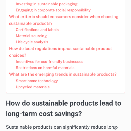
Investing in sustainable packaging
Engaging in corporate social responsibility
What criteria should consumers consider when choosing
sustainable products?
Certifications and labels
Material sourcing
Life cycle analysis
How do local regulations impact sustainable product
choices?
Incentives for eco-friendly businesses
Restrictions on harmful materials
What are the emerging trends in sustainable products?
Smart home technology
Upcycled materials
How do sustainable products lead to
long-term cost savings?
Sustainable products can significantly reduce long-