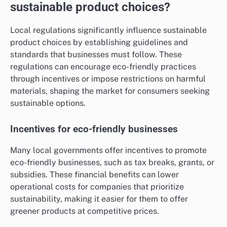
sustainable product choices?
Local regulations significantly influence sustainable
product choices by establishing guidelines and
standards that businesses must follow. These
regulations can encourage eco-friendly practices
through incentives or impose restrictions on harmful
materials, shaping the market for consumers seeking
sustainable options.
Incentives for eco-friendly businesses
Many local governments offer incentives to promote
eco-friendly businesses, such as tax breaks, grants, or
subsidies. These financial benefits can lower
operational costs for companies that prioritize
sustainability, making it easier for them to offer
greener products at competitive prices.