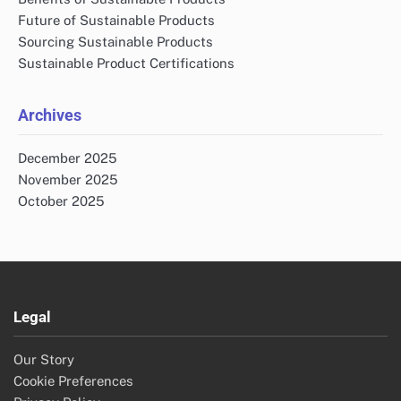
Future of Sustainable Products
Sourcing Sustainable Products
Sustainable Product Certifications
Archives
December 2025
November 2025
October 2025
Legal
Our Story
Cookie Preferences