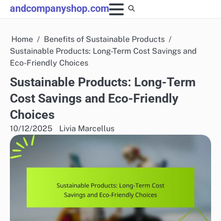
Skip
andcompanyshop.com
to
content
Home
Benefits of Sustainable Products
Sustainable Products: Long-Term Cost Savings and
Eco-Friendly Choices
Sustainable Products: Long-Term
Cost Savings and Eco-Friendly
Choices
10/12/2025
Livia Marcellus