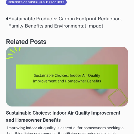
BENEFITS OF SUSTAINABLE PRODUCTS
Sustainable Products: Carbon Footprint Reduction,
Post
Family Benefits and Environmental Impact
navigation
Related Posts
Sustainable Choices: Indoor Air Quality Improvement
and Homeowner Benefits
Improving indoor air quality is essential for homeowners seeking a
healthier living environment. By utilizing strategies such as air