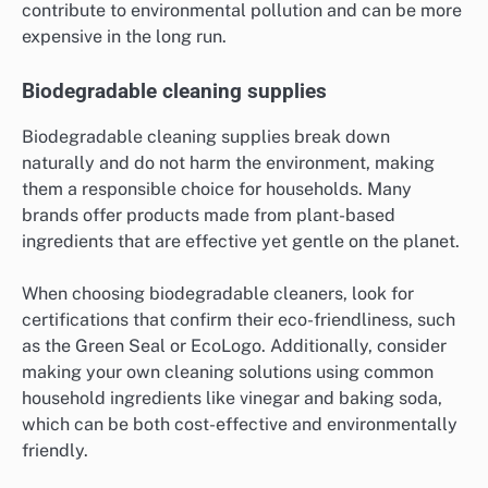
contribute to environmental pollution and can be more
expensive in the long run.
Biodegradable cleaning supplies
Biodegradable cleaning supplies break down
naturally and do not harm the environment, making
them a responsible choice for households. Many
brands offer products made from plant-based
ingredients that are effective yet gentle on the planet.
When choosing biodegradable cleaners, look for
certifications that confirm their eco-friendliness, such
as the Green Seal or EcoLogo. Additionally, consider
making your own cleaning solutions using common
household ingredients like vinegar and baking soda,
which can be both cost-effective and environmentally
friendly.