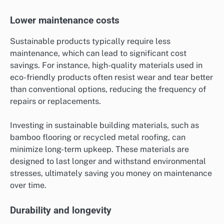
Lower maintenance costs
Sustainable products typically require less
maintenance, which can lead to significant cost
savings. For instance, high-quality materials used in
eco-friendly products often resist wear and tear better
than conventional options, reducing the frequency of
repairs or replacements.
Investing in sustainable building materials, such as
bamboo flooring or recycled metal roofing, can
minimize long-term upkeep. These materials are
designed to last longer and withstand environmental
stresses, ultimately saving you money on maintenance
over time.
Durability and longevity