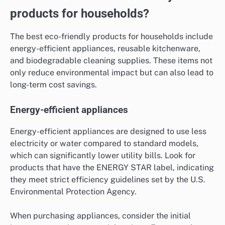
products for households?
The best eco-friendly products for households include
energy-efficient appliances, reusable kitchenware,
and biodegradable cleaning supplies. These items not
only reduce environmental impact but can also lead to
long-term cost savings.
Energy-efficient appliances
Energy-efficient appliances are designed to use less
electricity or water compared to standard models,
which can significantly lower utility bills. Look for
products that have the ENERGY STAR label, indicating
they meet strict efficiency guidelines set by the U.S.
Environmental Protection Agency.
When purchasing appliances, consider the initial