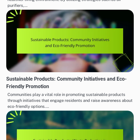
purifiers,…
Sustainable Products: Community Initiatives and Eco-
Friendly Promotion
Communities play a vital role in promoting sustainable products
through initiatives that engage residents and raise awareness about
eco-friendly options.…