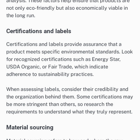
analysis. These factors help ensure that products are
not only eco-friendly but also economically viable in
the long run.
Certifications and labels
Certifications and labels provide assurance that a
product meets specific environmental standards. Look
for recognized certifications such as Energy Star,
USDA Organic, or Fair Trade, which indicate
adherence to sustainability practices.
When assessing labels, consider their credibility and
the organization behind them. Some certifications may
be more stringent than others, so research the
requirements to understand what they truly represent.
Material sourcing