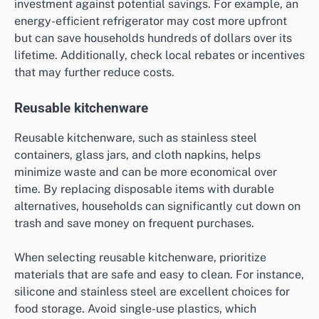
investment against potential savings. For example, an
energy-efficient refrigerator may cost more upfront
but can save households hundreds of dollars over its
lifetime. Additionally, check local rebates or incentives
that may further reduce costs.
Reusable kitchenware
Reusable kitchenware, such as stainless steel
containers, glass jars, and cloth napkins, helps
minimize waste and can be more economical over
time. By replacing disposable items with durable
alternatives, households can significantly cut down on
trash and save money on frequent purchases.
When selecting reusable kitchenware, prioritize
materials that are safe and easy to clean. For instance,
silicone and stainless steel are excellent choices for
food storage. Avoid single-use plastics, which