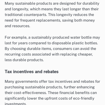
Many sustainable products are designed for durability
and longevity, which means they last longer than their
traditional counterparts. This longevity reduces the
need for frequent replacements, saving both money
and resources.
For example, a sustainably produced water bottle may
last for years compared to disposable plastic bottles.
By choosing durable items, consumers can avoid the
recurring costs associated with replacing cheaper,
less durable products.
Tax incentives and rebates
Many governments offer tax incentives and rebates for
purchasing sustainable products, further enhancing
their cost-effectiveness. These financial benefits can
significantly lower the upfront costs of eco-friendly
investments.