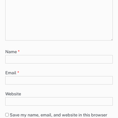
Name
*
Email
*
Website
Save my name, email, and website in this browser