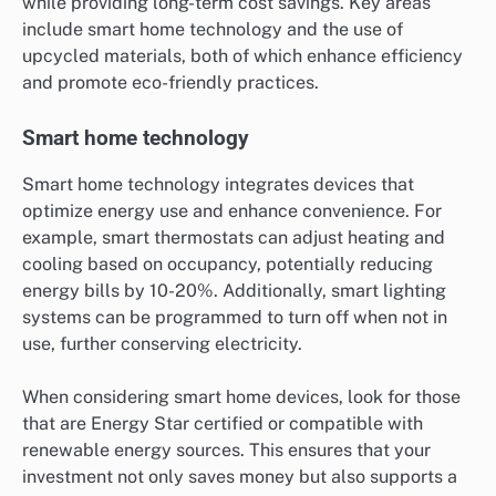
while providing long-term cost savings. Key areas
include smart home technology and the use of
upcycled materials, both of which enhance efficiency
and promote eco-friendly practices.
Smart home technology
Smart home technology integrates devices that
optimize energy use and enhance convenience. For
example, smart thermostats can adjust heating and
cooling based on occupancy, potentially reducing
energy bills by 10-20%. Additionally, smart lighting
systems can be programmed to turn off when not in
use, further conserving electricity.
When considering smart home devices, look for those
that are Energy Star certified or compatible with
renewable energy sources. This ensures that your
investment not only saves money but also supports a