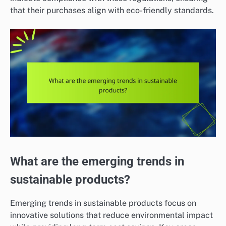
that their purchases align with eco-friendly standards.
What are the emerging trends in
sustainable products?
Emerging trends in sustainable products focus on
innovative solutions that reduce environmental impact