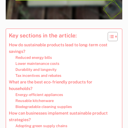
Key sections in the article:
How do sustainable products lead to long-term cost
savings?
Reduced energy bills
Lower maintenance costs
Durability and longevity
Tax incentives and rebates
What are the best eco-friendly products for
households?
Energy-efficient appliances
Reusable kitchenware
Biodegradable cleaning supplies
How can businesses implement sustainable product
strategies?
Adopting green supply chains