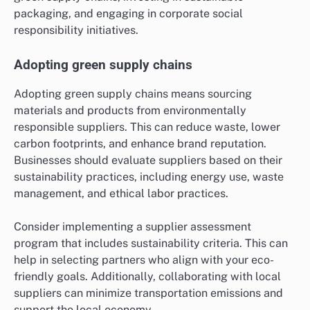
packaging, and engaging in corporate social
responsibility initiatives.
Adopting green supply chains
Adopting green supply chains means sourcing
materials and products from environmentally
responsible suppliers. This can reduce waste, lower
carbon footprints, and enhance brand reputation.
Businesses should evaluate suppliers based on their
sustainability practices, including energy use, waste
management, and ethical labor practices.
Consider implementing a supplier assessment
program that includes sustainability criteria. This can
help in selecting partners who align with your eco-
friendly goals. Additionally, collaborating with local
suppliers can minimize transportation emissions and
support the local economy.