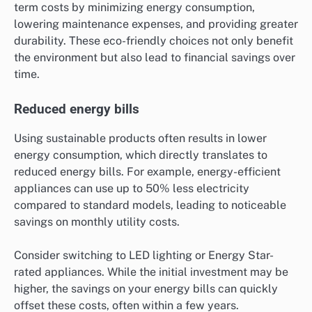
term costs by minimizing energy consumption,
lowering maintenance expenses, and providing greater
durability. These eco-friendly choices not only benefit
the environment but also lead to financial savings over
time.
Reduced energy bills
Using sustainable products often results in lower
energy consumption, which directly translates to
reduced energy bills. For example, energy-efficient
appliances can use up to 50% less electricity
compared to standard models, leading to noticeable
savings on monthly utility costs.
Consider switching to LED lighting or Energy Star-
rated appliances. While the initial investment may be
higher, the savings on your energy bills can quickly
offset these costs, often within a few years.