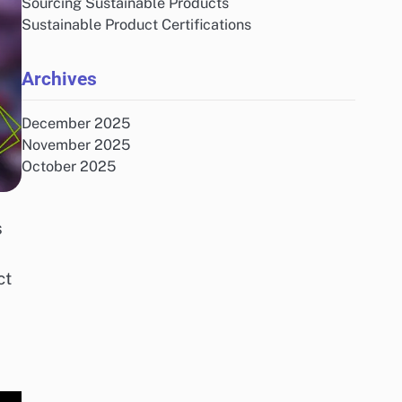
Sourcing Sustainable Products
Sustainable Product Certifications
Archives
December 2025
November 2025
October 2025
s
ct