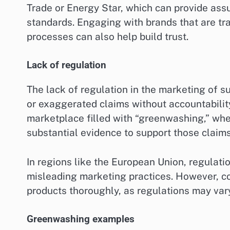
Trade or Energy Star, which can provide assu
standards. Engaging with brands that are tr
processes can also help build trust.
Lack of regulation
The lack of regulation in the marketing of
or exaggerated claims without accountability
marketplace filled with “greenwashing,” whe
substantial evidence to support those claims
In regions like the European Union, regulati
misleading marketing practices. However, c
products thoroughly, as regulations may vary
Greenwashing examples