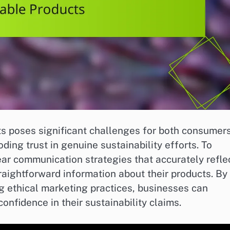
s poses significant challenges for both consumer
ing trust in genuine sustainability efforts. To
ar communication strategies that accurately refle
raightforward information about their products. By
g ethical marketing practices, businesses can
nfidence in their sustainability claims.