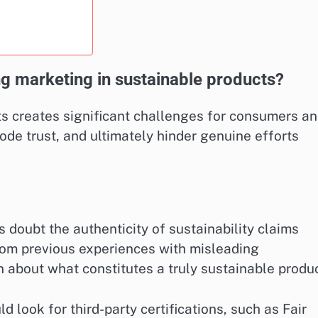
ng marketing in sustainable products?
s creates significant challenges for consumers a
rode trust, and ultimately hinder genuine efforts
doubt the authenticity of sustainability claims
rom previous experiences with misleading
n about what constitutes a truly sustainable produc
 look for third-party certifications, such as Fair