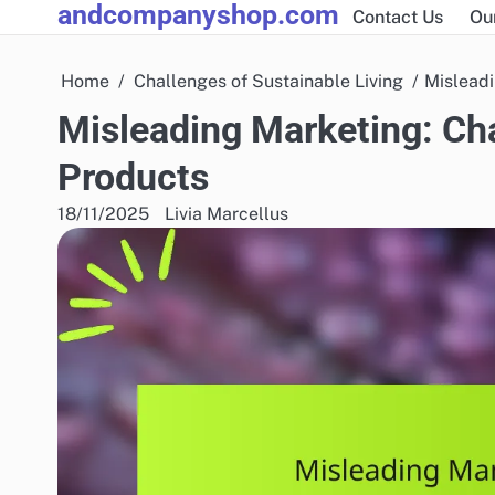
andcompanyshop.com
Skip
Contact Us
Ou
to
content
Home
Challenges of Sustainable Living
Misleadi
Misleading Marketing: Cha
Products
18/11/2025
Livia Marcellus