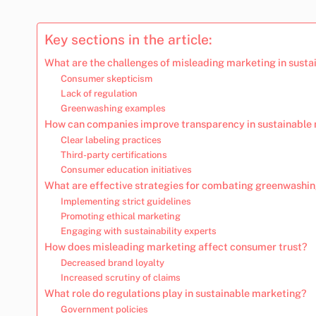
Key sections in the article:
What are the challenges of misleading marketing in susta
Consumer skepticism
Lack of regulation
Greenwashing examples
How can companies improve transparency in sustainable
Clear labeling practices
Third-party certifications
Consumer education initiatives
What are effective strategies for combating greenwashi
Implementing strict guidelines
Promoting ethical marketing
Engaging with sustainability experts
How does misleading marketing affect consumer trust?
Decreased brand loyalty
Increased scrutiny of claims
What role do regulations play in sustainable marketing?
Government policies