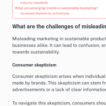
Industry standards
What are emerging trends in sustainable marketing?
Increased demand for authenticity
What are the challenges of misleadi
Misleading marketing in sustainable product
businesses alike. It can lead to confusion, e
towards sustainability.
Consumer skepticism
Consumer skepticism arises when individuals 
made by brands. This skepticism can stem f
advertisements or a lack of clear informatio
To navigate this skepticism, consumers should