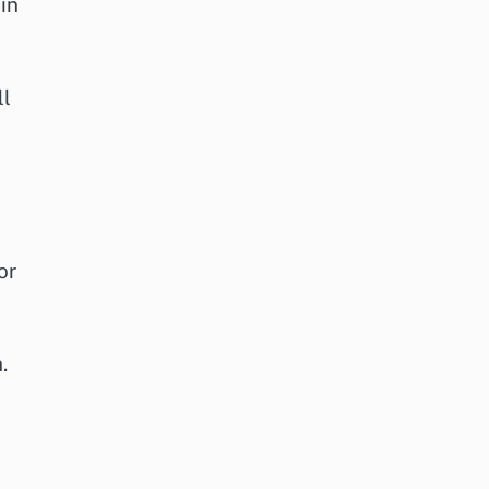
in
ll
or
.