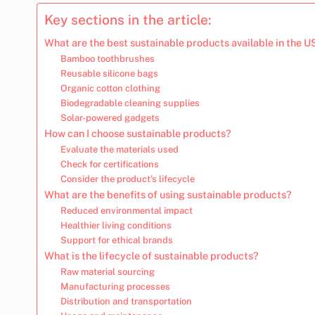
Key sections in the article:
What are the best sustainable products available in the U
Bamboo toothbrushes
Reusable silicone bags
Organic cotton clothing
Biodegradable cleaning supplies
Solar-powered gadgets
How can I choose sustainable products?
Evaluate the materials used
Check for certifications
Consider the product’s lifecycle
What are the benefits of using sustainable products?
Reduced environmental impact
Healthier living conditions
Support for ethical brands
What is the lifecycle of sustainable products?
Raw material sourcing
Manufacturing processes
Distribution and transportation