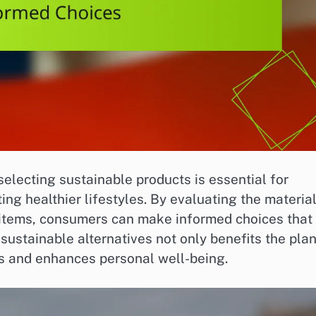
selecting sustainable products is essential for
ng healthier lifestyles. By evaluating the material
se items, consumers can make informed choices that
 sustainable alternatives not only benefits the pla
ds and enhances personal well-being.