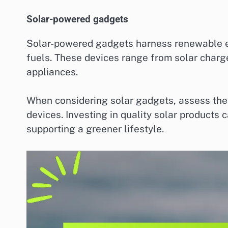
Solar-powered gadgets
Solar-powered gadgets harness renewable en
fuels. These devices range from solar charge
appliances.
When considering solar gadgets, assess thei
devices. Investing in quality solar products 
supporting a greener lifestyle.