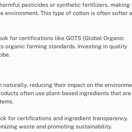
armful pesticides or synthetic fertilizers, making 
e environment. This type of cotton is often softer 
ok for certifications like GOTS (Global Organic
s organic farming standards. Investing in quality
obe.
naturally, reducing their impact on the environme
oducts often use plant-based ingredients that are
stems.
k for certifications and ingredient transparency.
nimizing waste and promoting sustainability.