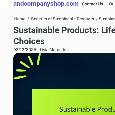
andcompanyshop.com
Skip
Contact Us
Ou
to
content
Home
Benefits of Sustainable Products
Sustaina
Sustainable Products: Li
Choices
02/12/2025
Livia Marcellus