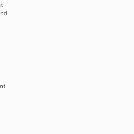
it
and
nt