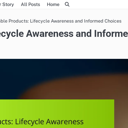
r Story
All Posts
Home
ble Products: Lifecycle Awareness and Informed Choices
fecycle Awareness and Inform