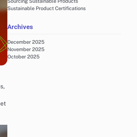
Sourcing Sustainable Products
Sustainable Product Certifications
Archives
December 2025
November 2025
October 2025
s,
net