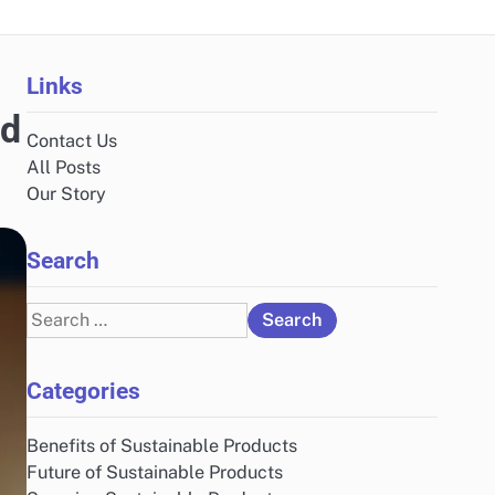
Links
ed
Contact Us
All Posts
Our Story
Search
Search
for:
Categories
Benefits of Sustainable Products
Future of Sustainable Products