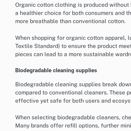
Organic cotton clothing is produced without h
a healthier choice for both consumers and th
more breathable than conventional cotton.
When shopping for organic cotton apparel, lo
Textile Standard) to ensure the product meet
pieces can lead to a more sustainable wardr
Biodegradable cleaning supplies
Biodegradable cleaning supplies break down 
compared to conventional cleaners. These pr
effective yet safe for both users and ecosy
When selecting biodegradable cleaners, chec
Many brands offer refill options, further mi