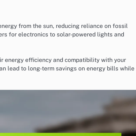
ergy from the sun, reducing reliance on fossil
rs for electronics to solar-powered lights and
r energy efficiency and compatibility with your
can lead to long-term savings on energy bills while