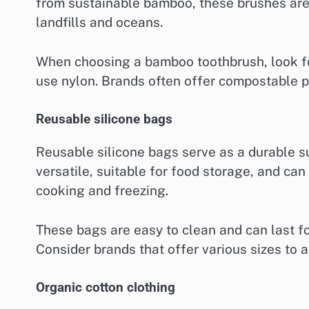
from sustainable bamboo, these brushes are
landfills and oceans.
When choosing a bamboo toothbrush, look for
use nylon. Brands often offer compostable pa
Reusable silicone bags
Reusable silicone bags serve as a durable su
versatile, suitable for food storage, and ca
cooking and freezing.
These bags are easy to clean and can last fo
Consider brands that offer various sizes to
Organic cotton clothing