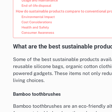
Usage and maintenance
End-of-life disposal
How do sustainable products compare to conventional pr
Environmental Impact
Cost Considerations
Health and Safety
Consumer Awareness
What are the best sustainable produc
Some of the best sustainable products avail
reusable silicone bags, organic cotton cloth
powered gadgets. These items not only redu
living choices.
Bamboo toothbrushes
Bamboo toothbrushes are an eco-friendly alt