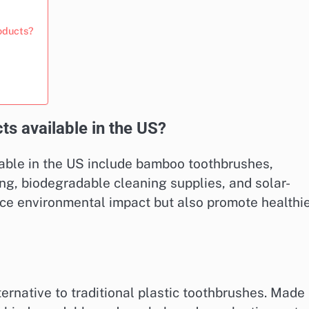
oducts?
ts available in the US?
able in the US include bamboo toothbrushes,
ing, biodegradable cleaning supplies, and solar-
ce environmental impact but also promote healthi
ernative to traditional plastic toothbrushes. Made