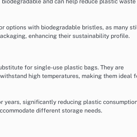
 biodegradable and can help reduce plastic waste 
 options with biodegradable bristles, as many sti
ckaging, enhancing their sustainability profile.
bstitute for single-use plastic bags. They are
n withstand high temperatures, making them ideal f
r years, significantly reducing plastic consumption
 accommodate different storage needs.