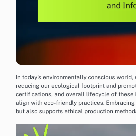
In today’s environmentally conscious world, 
reducing our ecological footprint and promoti
certifications, and overall lifecycle of the
align with eco-friendly practices. Embracing
but also supports ethical production metho